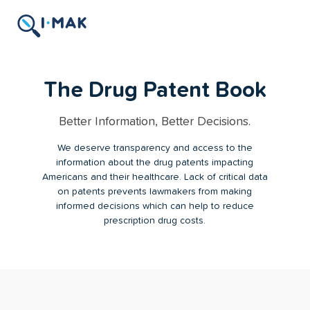
The Drug Patent Book
Better Information, Better Decisions.
We deserve transparency and access to the
information about the drug patents impacting
Americans and their healthcare. Lack of critical data
on patents prevents lawmakers from making
informed decisions which can help to reduce
prescription drug costs.