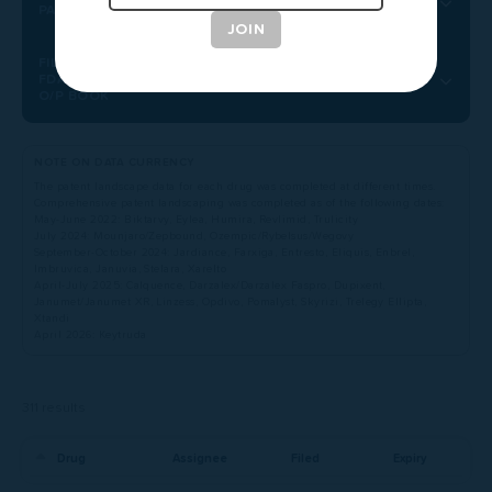
PATENT TYPE
JOIN
FILING & EXPIRY DATE
FDA APPROVAL
O/P BOOK
–
–
NOTE ON DATA CURRENCY
The patent landscape data for each drug was completed at different times.
Comprehensive patent landscaping was completed as of the following dates:
May-June 2022: Biktarvy, Eylea, Humira, Revlimid, Trulicity
July 2024: Mounjaro/Zepbound, Ozempic/Rybelsus/Wegovy
September-October 2024: Jardiance, Farxiga, Entresto, Eliquis, Enbrel,
Imbruvica, Januvia, Stelara, Xarelto
April-July 2025: Calquence, Darzalex/Darzalex Faspro, Dupixent,
Janumet/Janumet XR, Linzess, Opdivo, Pomalyst, Skyrizi, Trelegy Ellipta,
Xtandi
April 2026: Keytruda
311 results
Drug
Assignee
Filed
Expiry