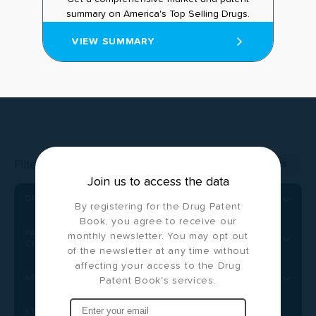
summary on America's Top Selling Drugs.
VIEW SUMMARY
Filter by:
CLEAR ALL FILTERS
Join us to access the data
DRUG NAME
By registering for the Drug Patent
Book, you agree to receive our
PATENT/PUBLICATION NUMBER
monthly newsletter. You may opt out
CONDITION(S) TREATED
of the newsletter at any time without
affecting your access to the Drug
ASSIGNEE
Patent Book's services.
STATUS