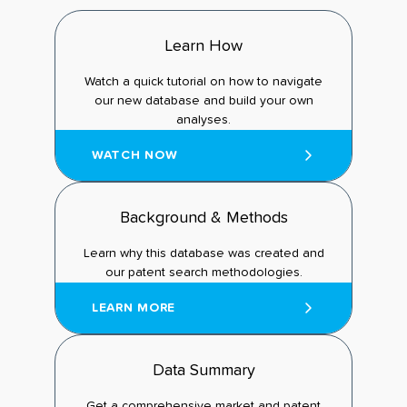
Learn How
Watch a quick tutorial on how to navigate
our new database and build your own
analyses.
WATCH NOW
Background & Methods
Learn why this database was created and
our patent search methodologies.
LEARN MORE
Data Summary
Get a comprehensive market and patent